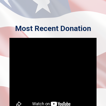
Most Recent Donation