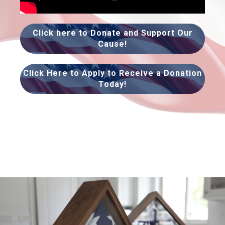
Click here to Donate and Support Our
Cause!
Click Here to Apply to Receive a Donation
Today!