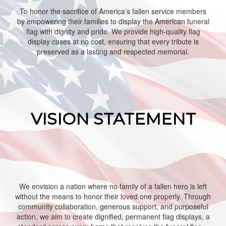
To honor the sacrifice of America’s fallen service members
by empowering their families to display the American funeral
flag with dignity and pride. We provide high‑quality flag
display cases at no cost, ensuring that every tribute is
preserved as a lasting and respected memorial.
VISION STATEMENT
We envision a nation where no family of a fallen hero is left
without the means to honor their loved one properly. Through
community collaboration, generous support, and purposeful
action, we aim to create dignified, permanent flag displays, a