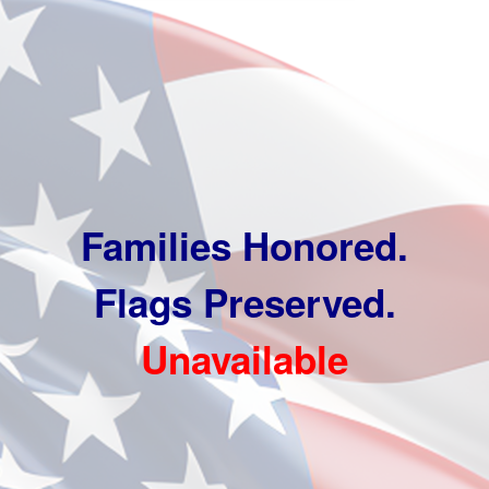
Families Honored.
Flags Preserved.
Unavailable