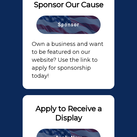
Sponsor Our Cause
Sponsor
Own a business and want
to be featured on our
website? Use the link to
apply for sponsorship
today!
Apply to Receive a
Display