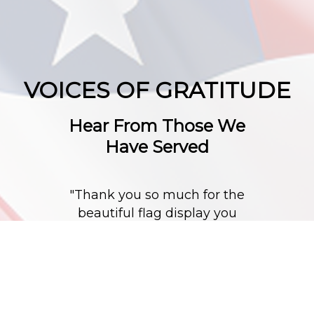
VOICES OF GRATITUDE
Hear From Those We
Have Served
"Thank you so much for the
beautiful flag display you
did for my husband."
"My dad (who this is for) did
a lot of wood work and to
say the least, He would have