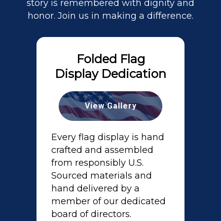
story is remembered with dignity and
honor. Join us in making a difference.
Folded Flag
Display Dedication
View Gallery
Every flag display is hand
crafted and assembled
from responsibly U.S.
Sourced materials and
hand delivered by a
member of our dedicated
board of directors.