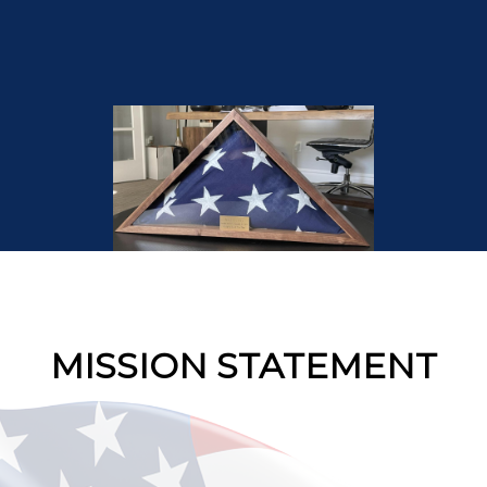
MISSION STATEMENT