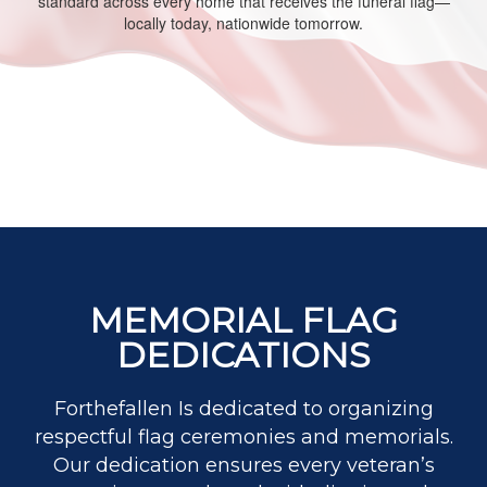
standard across every home that receives the funeral flag—
locally today, nationwide tomorrow.
MEMORIAL FLAG
DEDICATIONS
Forthefallen Is dedicated to organizing
respectful flag ceremonies and memorials.
Our dedication ensures every veteran’s