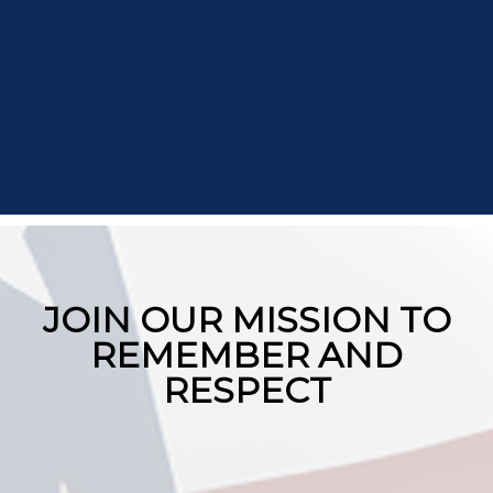
JOIN OUR MISSION TO
REMEMBER AND
RESPECT