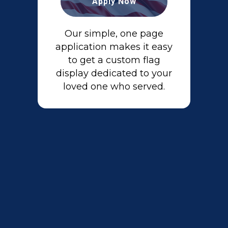
Apply Now
Our simple, one page
application makes it easy
to get a custom flag
display dedicated to your
loved one who served.