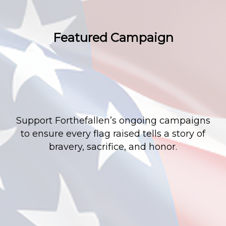
Featured Campaign
Support Forthefallen’s ongoing campaigns
to ensure every flag raised tells a story of
bravery, sacrifice, and honor.