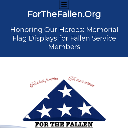
ForTheFallen.Org
Honoring Our Heroes: Memorial
Flag Displays for Fallen Service
Members