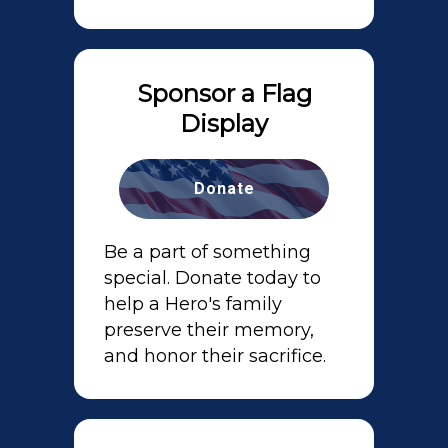
Sponsor a Flag
Display
Donate
Be a part of something
special. Donate today to
help a Hero's family
preserve their memory,
and honor their sacrifice.