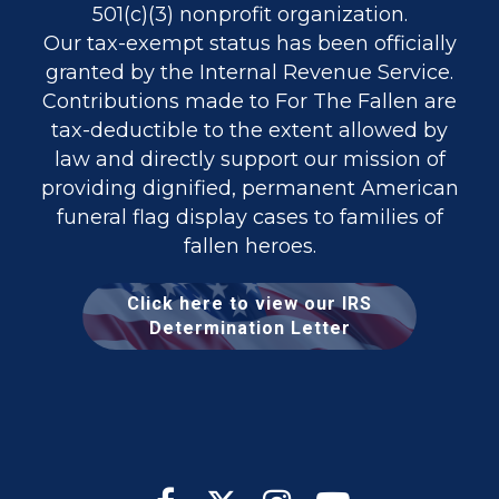
501(c)(3) nonprofit organization.
Our tax-exempt status has been officially
granted by the Internal Revenue Service.
Contributions made to For The Fallen are
tax-deductible to the extent allowed by
law and directly support our mission of
providing dignified, permanent American
funeral flag display cases to families of
fallen heroes.
Click here to view our IRS
Determination Letter