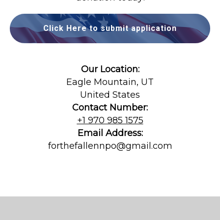
Click Here to submit application
Our Location:
Eagle Mountain, UT
United States
Contact Number:
+1 9
70 985 1575
Email Address:
forthefallennpo@gmail.com