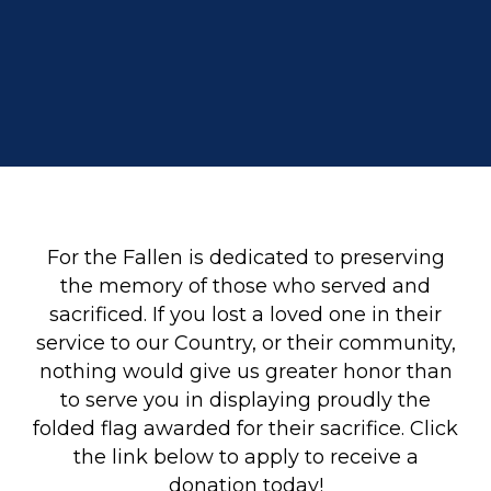
For the Fallen is dedicated to preserving
the memory of those who served and
sacrificed. If you lost a loved one in their
service to our Country, or their community,
nothing would give us greater honor than
to serve you in displaying proudly the
folded flag awarded for their sacrifice. Click
the link below to apply to receive a
donation today!