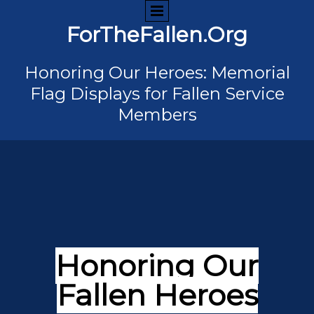
ForTheFallen.Org
Honoring Our Heroes: Memorial
Flag Displays for Fallen Service
Members
Honoring Our
Fallen Heroes