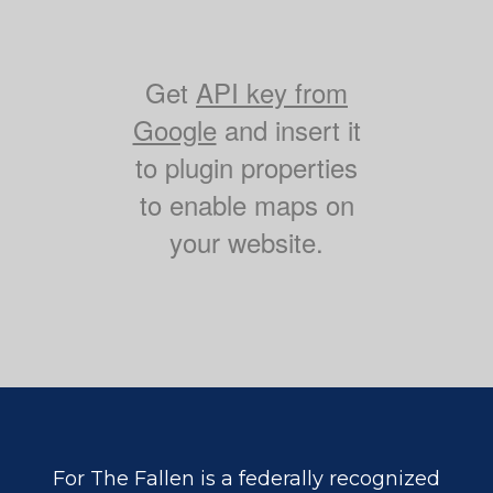
Get
API key from
Google
and insert it
to plugin properties
to enable maps on
your website.
For The Fallen is a federally recognized