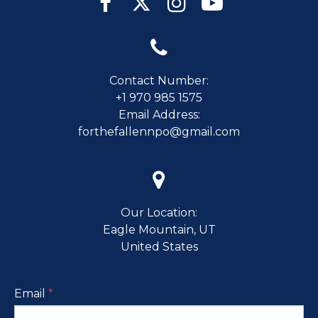





Contact Number:
+1 970 985 1575
Email Address:
forthefallennpo@gmail.com

Our Location:
Eagle Mountain, UT
United States
Email
*