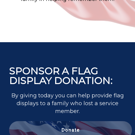
SPONSOR A FLAG
DISPLAY DONATION:
By giving today you can help provide flag
displays to a family who lost a service
member.
Donate