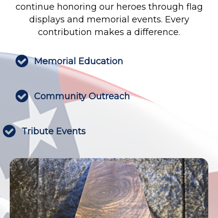
continue honoring our heroes through flag
displays and memorial events. Every
contribution makes a difference.

Memorial Education

Community Outreach

Tribute Events