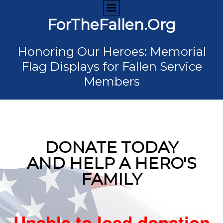
ForTheFallen.Org
Honoring Our Heroes: Memorial
Flag Displays for Fallen Service
Members
DONATE TODAY
AND HELP A HERO'S
FAMILY
Unable to load donation