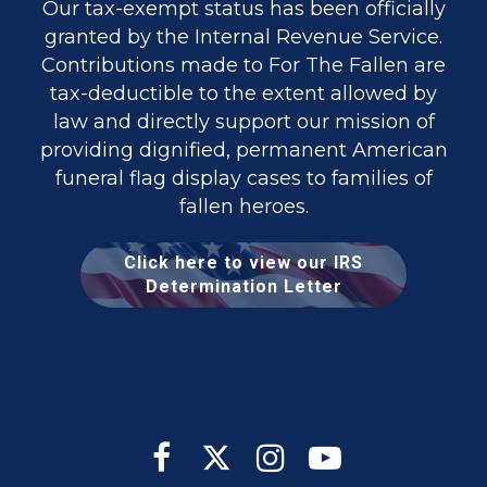
Our tax-exempt status has been officially
granted by the Internal Revenue Service.
Contributions made to For The Fallen are
tax-deductible to the extent allowed by
law and directly support our mission of
providing dignified, permanent American
funeral flag display cases to families of
fallen heroes.
Click here to view our IRS
Determination Letter



