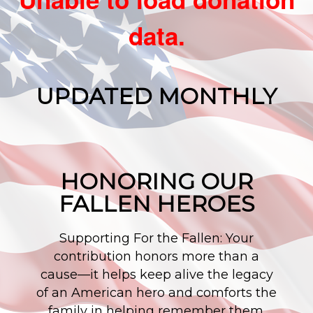
data.
UPDATED MONTHLY
HONORING OUR
FALLEN HEROES
Supporting For the Fallen: Your
contribution honors more than a
cause—it helps keep alive the legacy
of an American hero and comforts the
family in helping remember them.