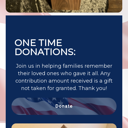
ONE TIME
DONATIONS:
Join us in helping families remember
their loved ones who gave it all. Any
contribution amount received is a gift
not taken for granted. Thank you!
Donate