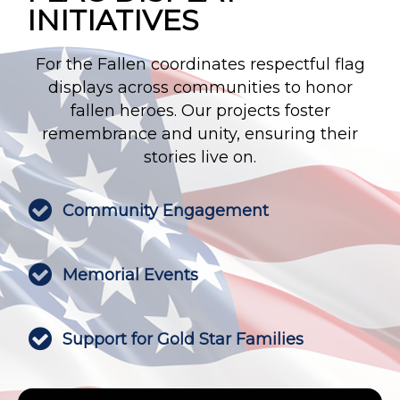
INITIATIVES
For the Fallen coordinates respectful flag
displays across communities to honor
fallen heroes. Our projects foster
remembrance and unity, ensuring their
stories live on.

Community Engagement

Memorial Events

Support for Gold Star Families