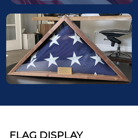
FLAG DISPLAY