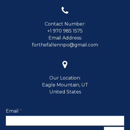

Contact Number:
+1 970 985 1575
Email Address:
forthefallennpo@gmail.com

Our Location:
Eagle Mountain, UT
United States
Email
*