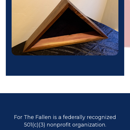
For The Fallen is a federally recognized
501(c)(3) nonprofit organization.