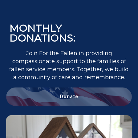
MONTHLY
DONATIONS:
Join For the Fallen in providing
compassionate support to the families of
fallen service members. Together, we build
a community of care and remembrance.
Donate