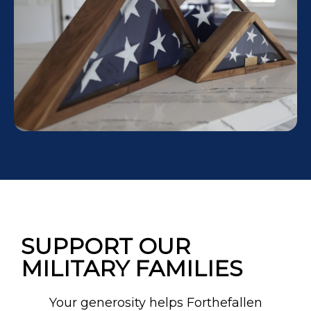
SUPPORT OUR
MILITARY FAMILIES
Your generosity helps Forthefallen